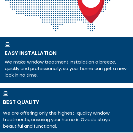
EASY INSTALLATION
We make window treatment installation a breeze,
quickly and professionally, so your home can get a new
look in no time.
BEST QUALITY
We are offering only the highest-quality window
treatments, ensuring your home in Oviedo stays
beautiful and functional.