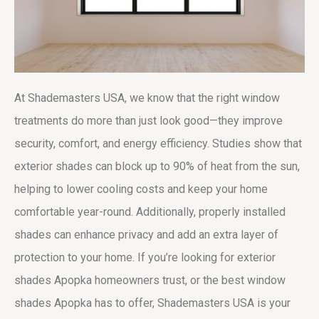
At Shademasters USA, we know that the right window
treatments do more than just look good—they improve
security, comfort, and energy efficiency. Studies show that
exterior shades can block up to 90% of heat from the sun,
helping to lower cooling costs and keep your home
comfortable year-round. Additionally, properly installed
shades can enhance privacy and add an extra layer of
protection to your home. If you’re looking for
exterior
shades Apopka
homeowners trust, or the
best window
shades Apopka
has to offer, Shademasters USA is your