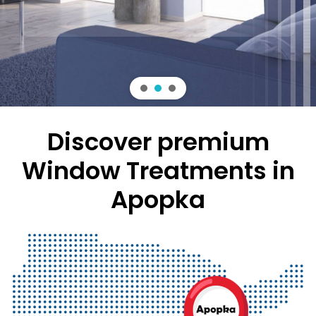
rely on for style and functionality.
Discover premium
Window Treatments in
Apopka