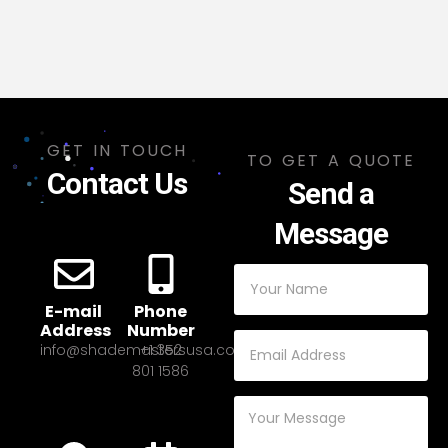
GET IN TOUCH
TO GET A QUOTE
Contact Us
Send a
Message
E-mail
Phone
Address
Number
info@shademastersusa.com
+1 352
801 1586