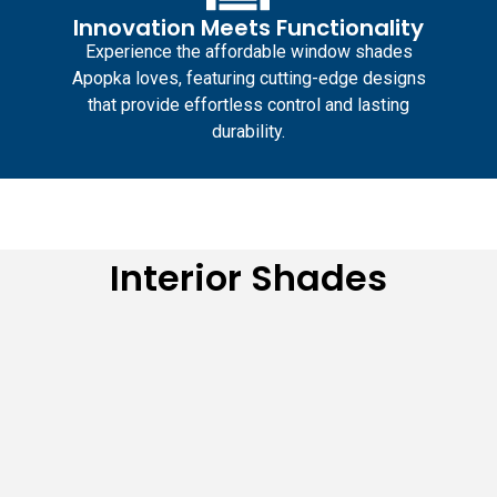
Innovation Meets Functionality
Experience the
affordable window shades
Apopka
loves, featuring cutting-edge designs
that provide effortless control and lasting
durability.
Interior Shades