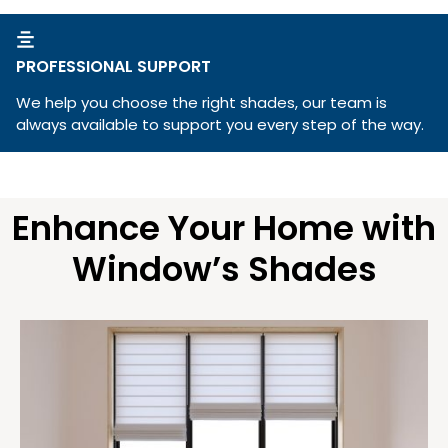
PROFESSIONAL SUPPORT
We help you choose the right shades, our team is
always available to support you every step of the way.
Enhance Your Home with
Window’s Shades