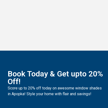
Luminette Shades
Book Today & Get upto 20%
Off!
Score up to 20% off today on awesome
window shades
in Apopka
! Style your home with flair and savings!