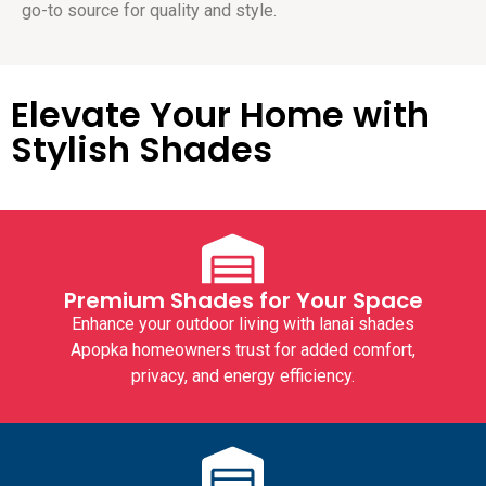
go-to source for quality and style.
Elevate Your Home with
Stylish Shades
Premium Shades for Your Space
Enhance your outdoor living with
lanai shades
Apopka
homeowners trust for added comfort,
privacy, and energy efficiency.