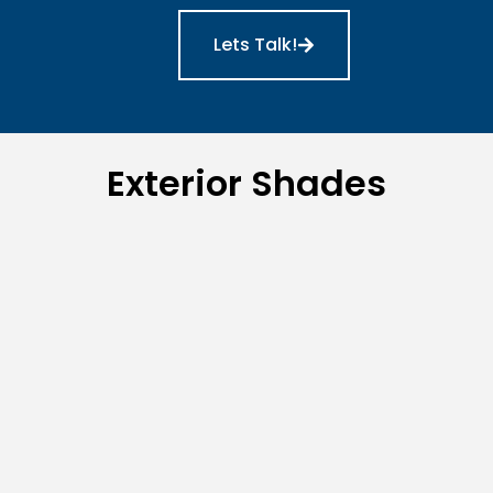
Lets Talk!
Exterior Shades
Lanai/Patio Shades