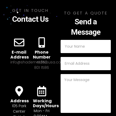
GET IN TOUCH
TO GET A QUOTE
Contact Us
Send a
Message
E-mail
Phone
Address
Number
info@shademastersusa.com
+1 352
801 1586
Address
Working
Days/Hours
105 Park
Mon - Fri
Center