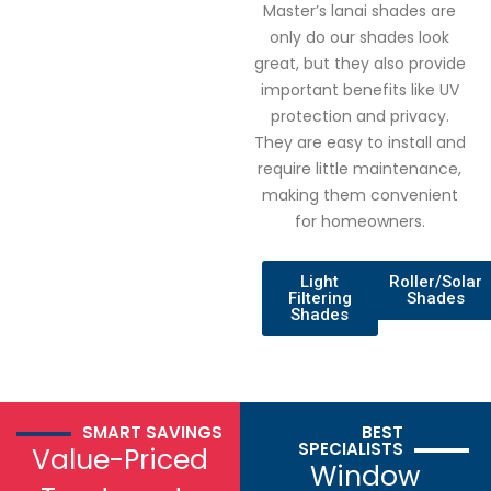
Master’s lanai shades are
only do our shades look
great, but they also provide
important benefits like UV
protection and privacy.
They are easy to install and
require little maintenance,
making them convenient
for homeowners.
Light
Roller/Solar
Filtering
Shades
Shades
SMART SAVINGS
BEST
SPECIALISTS
Value-Priced
Window