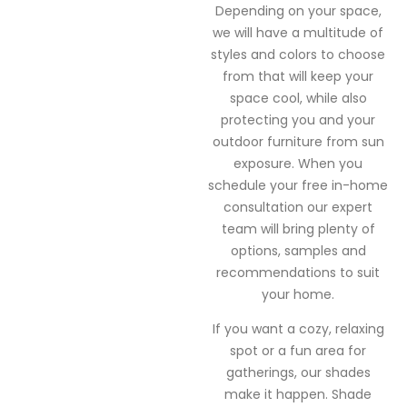
Depending on your space,
we will have a multitude of
styles and colors to choose
from that will keep your
space cool, while also
protecting you and your
outdoor furniture from sun
exposure. When you
schedule your free in-home
consultation our expert
team will bring plenty of
options, samples and
recommendations to suit
your home.
If you want a cozy, relaxing
spot or a fun area for
gatherings, our shades
make it happen. Shade