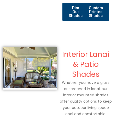
Dim
Custom
Out
Printed
Shades
Shades
Interior Lanai
& Patio
Shades
Whether you have a glass
or screened in lanai, our
interior mounted shades
offer quality options to keep
your outdoor living space
cool and comfortable.