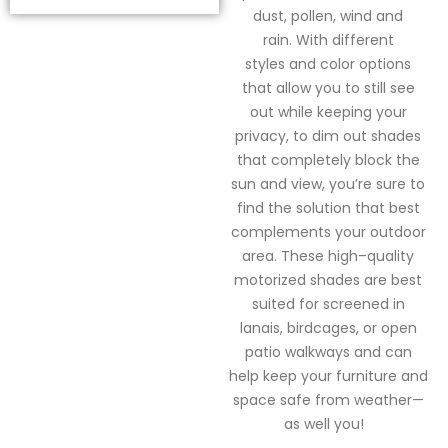
dust, pollen,
wind
and
rain.
With
different
styles
and color options
that allow you to still see
out
while keeping your
privacy
, to
dim out shades
that completely block the
sun and view,
you’re
sure to
find the solution that best
complements your outdoor
area.
These high
–
quality
motorized shades are best
suited for screened in
lanais
, birdcages,
or open
patio walkways and
can
help keep your furniture and
space safe from weather—
as
well
you!