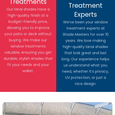
Treatments
Treatment
Our lanai shades have a
Experts
high-quality finish at a
budget-friendly price,
We’ve been your window
allowing you to improve
treatment experts at
your patio or deck without
Shade Masters for over 10
buying. We make our
years. We love making
window treatments
high-quality lanai shades
valuable, ensuring you get
that look great and last
durable, stylish shades that
long. Our experience helps
fit your needs and your
us understand what you
wallet.
need, whether it’s privacy,
UV protection, or just a
nice design.