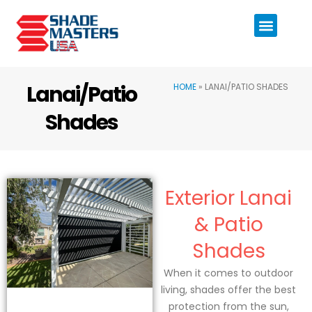
Lanai/Patio
HOME
»
LANAI/PATIO SHADES
Shades
Exterior Lanai
& Patio
Shades
When it comes to outdoor
living, shades offer the best
protection from the sun,