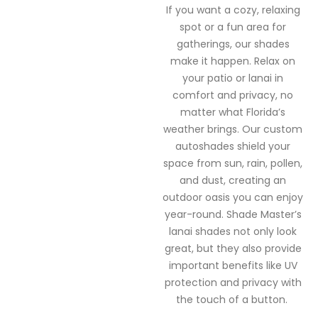
If you want a cozy, relaxing
spot or a fun area for
gatherings, our shades
make it happen.
Relax on
your patio or lanai in
comfort and privacy, no
matter what Florida’s
weather brings. Our custom
autoshades shield your
space from sun, rain, pollen,
and dust, creating an
outdoor oasis you can enjoy
year-round.
Shade Master’s
lanai shades not only look
great, but they also provide
important benefits like UV
protection and privacy with
the touch of a button.