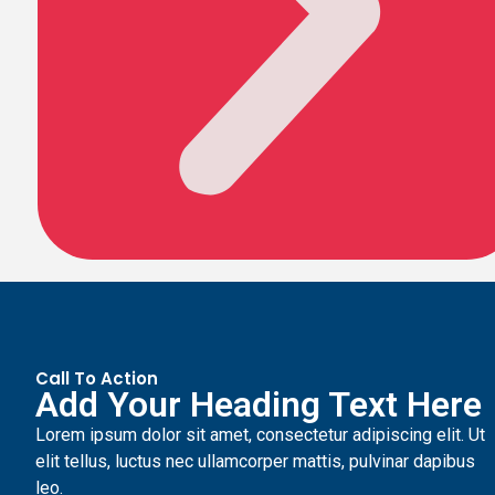
Call To Action
Add Your Heading Text Here
Lorem ipsum dolor sit amet, consectetur adipiscing elit. Ut
elit tellus, luctus nec ullamcorper mattis, pulvinar dapibus
leo.