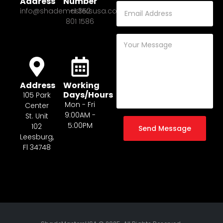
Address
Number
info@shademastersusa.com
+1 352
801 1586
Address
Working
Days/Hours
105 Park
Mon - Fri
Center
9:00AM -
St. Unit
5:00PM
102
Send Message
Leesburg,
Fl 34748