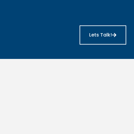
Lets Talk!