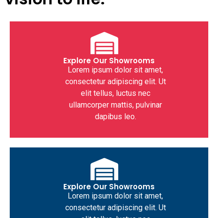
Explore Our Showrooms
Lorem ipsum dolor sit amet,
consectetur adipiscing elit. Ut
elit tellus, luctus nec
ullamcorper mattis, pulvinar
dapibus leo.
Explore Our Showrooms
Lorem ipsum dolor sit amet,
consectetur adipiscing elit. Ut