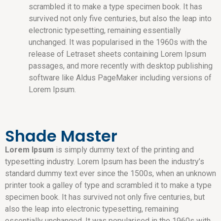
scrambled it to make a type specimen book. It has
survived not only five centuries, but also the leap into
electronic typesetting, remaining essentially
unchanged. It was popularised in the 1960s with the
release of Letraset sheets containing Lorem Ipsum
passages, and more recently with desktop publishing
software like Aldus PageMaker including versions of
Lorem Ipsum.
Shade Master
Lorem Ipsum
is simply dummy text of the printing and
typesetting industry. Lorem Ipsum has been the industry’s
standard dummy text ever since the 1500s, when an unknown
printer took a galley of type and scrambled it to make a type
specimen book. It has survived not only five centuries, but
also the leap into electronic typesetting, remaining
essentially unchanged. It was popularised in the 1960s with