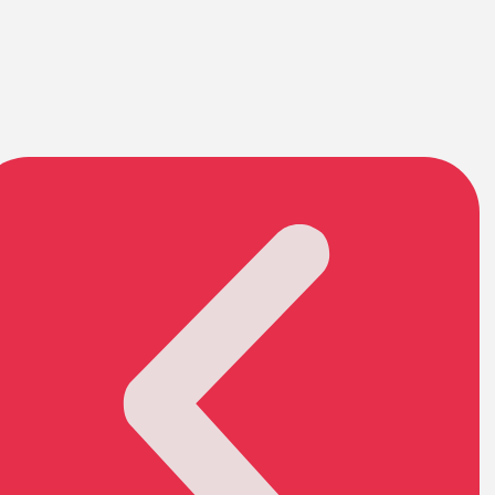
Garage Noseeum Screen