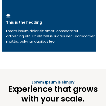
This is the heading
Lorem ipsum dolor sit amet, consectetur
adipiscing elit. Ut elit tellus, luctus nec ullamcorper
mattis, pulvinar dapibus leo.
Lorem Ipsum is simply
Experience that grows
with your scale.