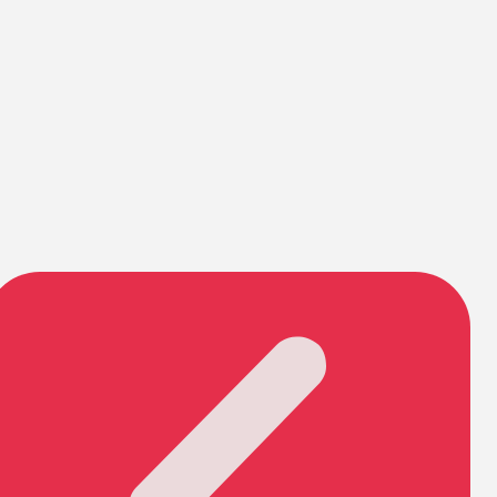
Pirouette