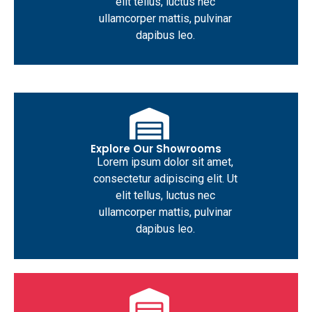
elit tellus, luctus nec
ullamcorper mattis, pulvinar
dapibus leo.
Explore Our Showrooms
Lorem ipsum dolor sit amet,
consectetur adipiscing elit. Ut
elit tellus, luctus nec
ullamcorper mattis, pulvinar
dapibus leo.