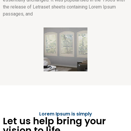
the release of Letraset sheets containing Lorem Ipsum
passages, and
Lorem Ipsum is simply
Let us help bring your
vision to life.