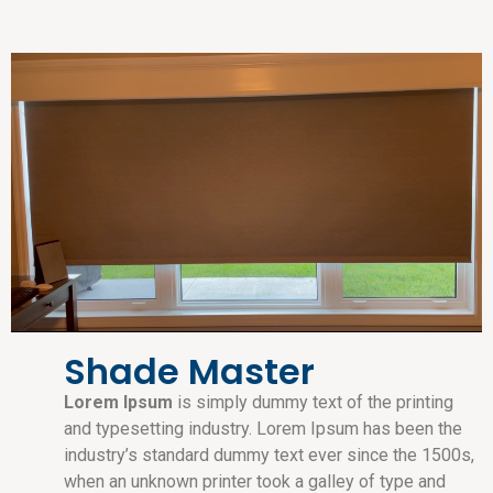
Shade Master
Lorem Ipsum
is simply dummy text of the printing
and typesetting industry. Lorem Ipsum has been the
industry’s standard dummy text ever since the 1500s,
when an unknown printer took a galley of type and