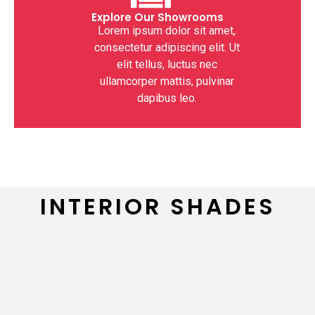
Explore Our Showrooms
Lorem ipsum dolor sit amet,
consectetur adipiscing elit. Ut
elit tellus, luctus nec
ullamcorper mattis, pulvinar
dapibus leo.
INTERIOR SHADES