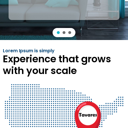
Lorem Ipsum is simply
Experience that grows
with your scale