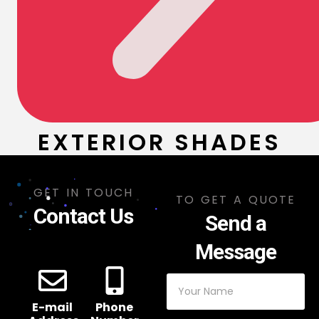
EXTERIOR SHADES
GET IN TOUCH
TO GET A QUOTE
Contact Us
Send a
Message
E-mail
Phone