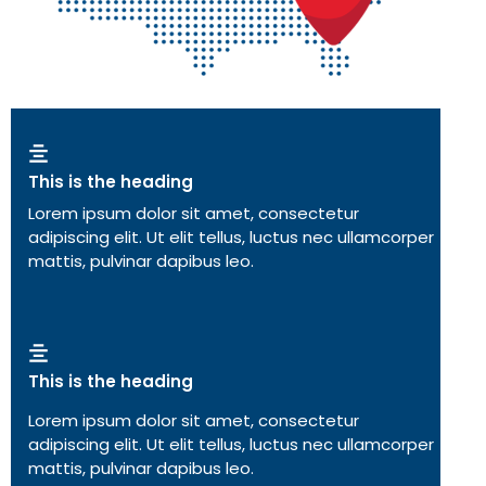
This is the heading
Lorem ipsum dolor sit amet, consectetur
adipiscing elit. Ut elit tellus, luctus nec ullamcorper
mattis, pulvinar dapibus leo.
This is the heading
Lorem ipsum dolor sit amet, consectetur
adipiscing elit. Ut elit tellus, luctus nec ullamcorper
mattis, pulvinar dapibus leo.